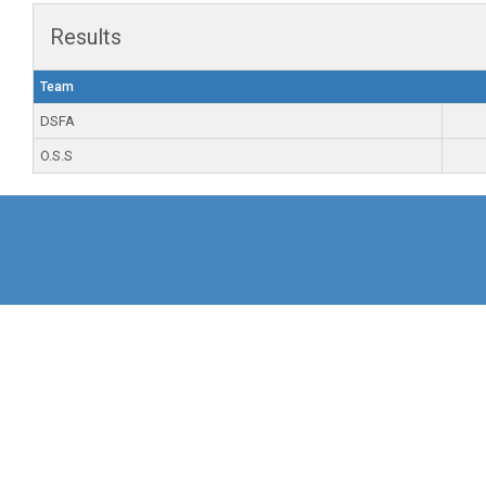
Results
Team
DSFA
O.S.S