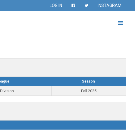
LOG IN
INSTAGRAM
eague
Season
Division
Fall 2025