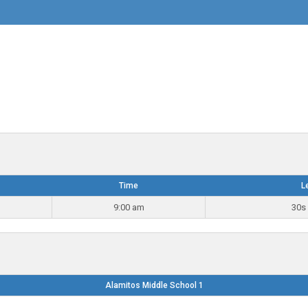
Time
L
9:00 am
30s 
Alamitos Middle School 1