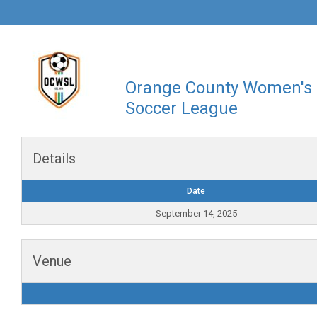
Orange County Women's
Soccer League
Details
Date
September 14, 2025
Venue