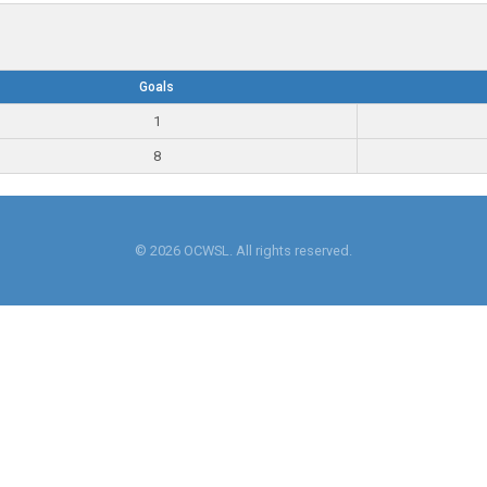
Goals
1
8
© 2026 OCWSL. All rights reserved.