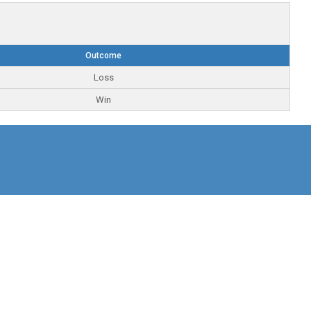
Outcome
Loss
Win