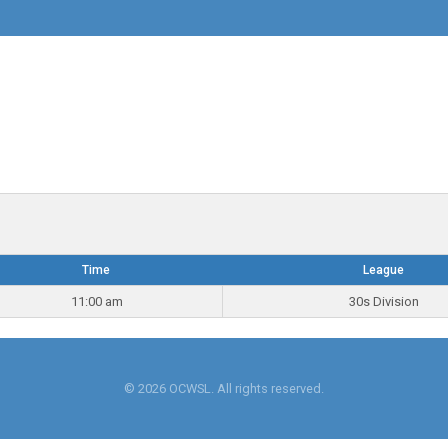
Time
League
11:00 am
30s Division
© 2026 OCWSL. All rights reserved.