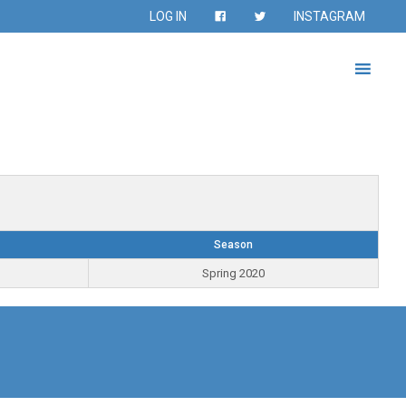
LOG IN
INSTAGRAM
Season
Spring 2020