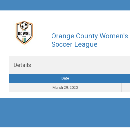
Orange County Women's
Soccer League
Details
Date
March 29, 2020