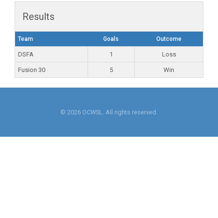
Results
Team
Goals
Outcome
DSFA
1
Loss
Fusion 30
5
Win
© 2026 OCWSL. All rights reserved.