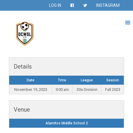
LOG IN
INSTAGRAM
Details
Date
Time
League
Season
November 19, 2023
9:00 am
30s Division
Fall 2023
Venue
Alamitos Middle School 2