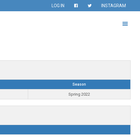
LOG IN
INSTAGRAM
Season
Spring 2022