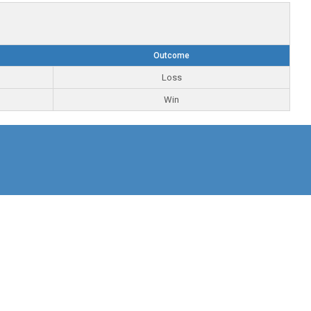
Outcome
Loss
Win