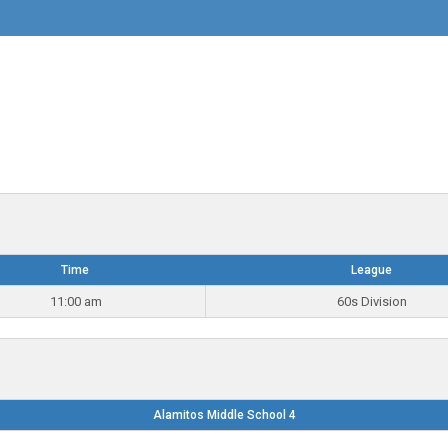
Time
League
11:00 am
60s Division
Alamitos Middle School 4