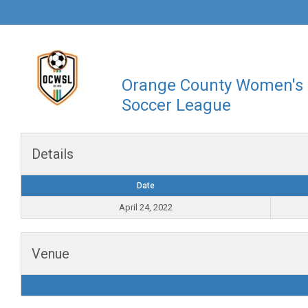
Orange County Women's
Soccer League
Details
Date
April 24, 2022
Venue