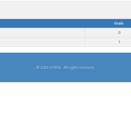
Goals
0
1
© 2026 OCWSL. All rights reserved.