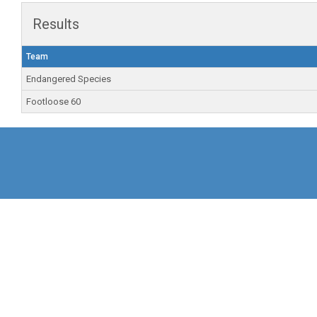
Results
Team
Endangered Species
Footloose 60