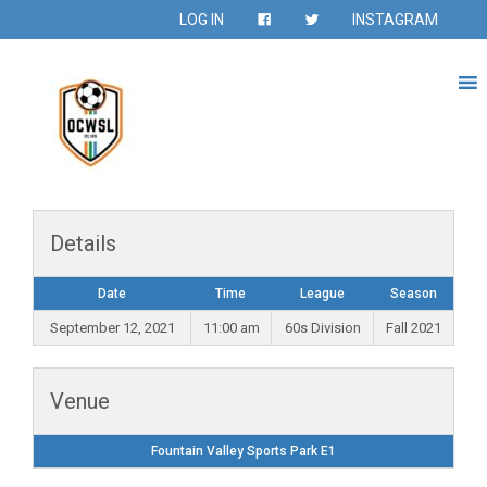
LOG IN
INSTAGRAM
Details
Date
Time
League
Season
September 12, 2021
11:00 am
60s Division
Fall 2021
Venue
Fountain Valley Sports Park E1