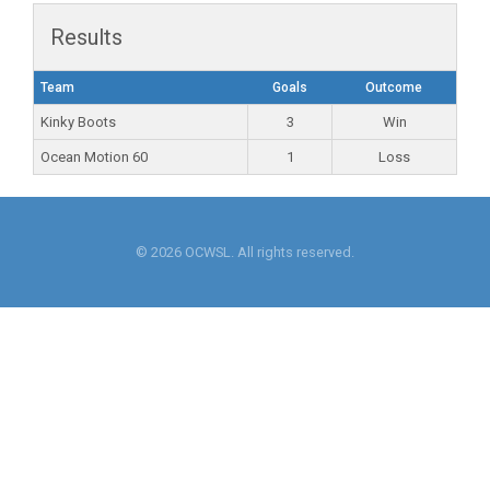
Results
Team
Goals
Outcome
Kinky Boots
3
Win
Ocean Motion 60
1
Loss
© 2026 OCWSL. All rights reserved.