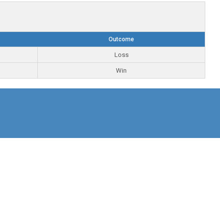
Outcome
Loss
Win