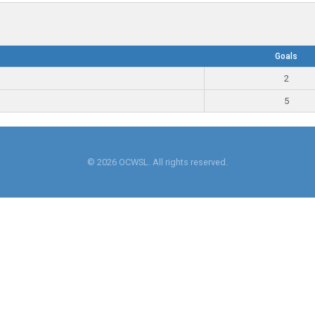
Goals
2
5
© 2026 OCWSL. All rights reserved.