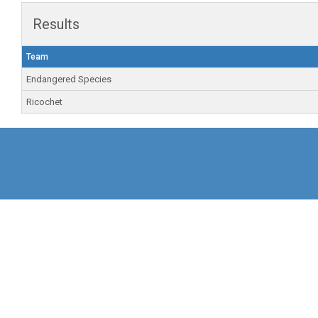
Results
Team
Endangered Species
Ricochet