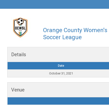
Orange County Women's
Soccer League
Details
Date
October 31, 2021
Venue