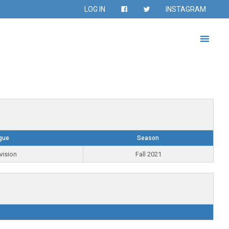
LOG IN
INSTAGRAM
gue
Season
vision
Fall 2021