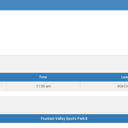
Time
Lea
11:00 am
60s Di
Fountain Valley Sports Park B