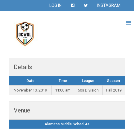
LOG IN
INSTAGRAM
Details
Date
Time
League
Season
November 10, 2019
11:00 am
60s Division
Fall 2019
Venue
Alamitos Middle School 4a