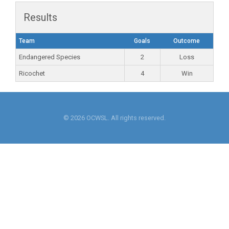
Results
Team
Goals
Outcome
Endangered Species
2
Loss
Ricochet
4
Win
© 2026 OCWSL. All rights reserved.