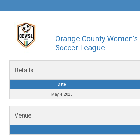
Orange County Women's
Soccer League
Details
Date
May 4, 2025
Venue