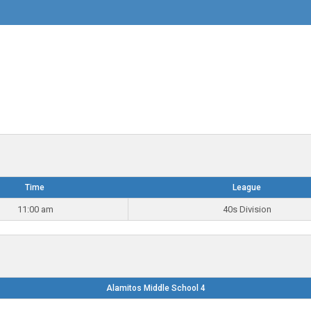
Time
League
11:00 am
40s Division
Alamitos Middle School 4