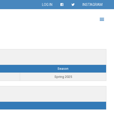
LOG IN
INSTAGRAM
Season
Spring 2025