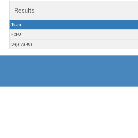
Results
Team
FCFU
Deja Vu 40s