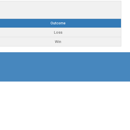
Outcome
Loss
Win