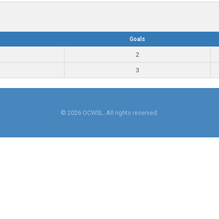
Goals
2
3
© 2026 OCWSL. All rights reserved.