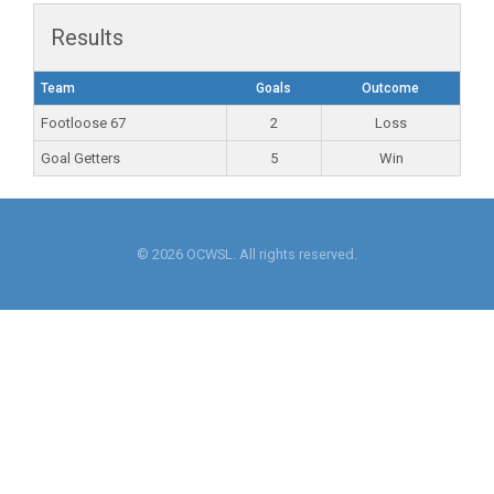
Results
Team
Goals
Outcome
Footloose 67
2
Loss
Goal Getters
5
Win
© 2026 OCWSL. All rights reserved.