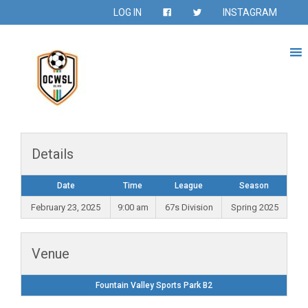
LOG IN
INSTAGRAM
Details
Date
Time
League
Season
February 23, 2025
9:00 am
67s Division
Spring 2025
Venue
Fountain Valley Sports Park B2