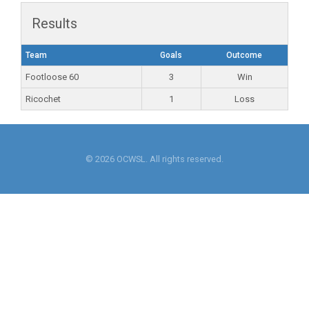
Results
Team
Goals
Outcome
Footloose 60
3
Win
Ricochet
1
Loss
© 2026 OCWSL. All rights reserved.