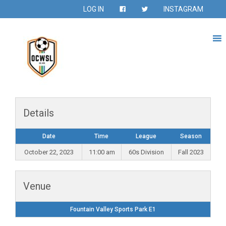
LOG IN
INSTAGRAM
Details
Date
Time
League
Season
October 22, 2023
11:00 am
60s Division
Fall 2023
Venue
Fountain Valley Sports Park E1