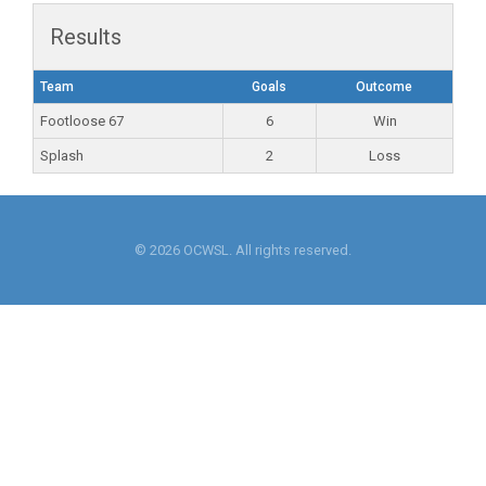
Results
Team
Goals
Outcome
Footloose 67
6
Win
Splash
2
Loss
© 2026 OCWSL. All rights reserved.