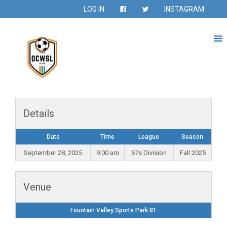
LOG IN
INSTAGRAM
Details
Date
Time
League
Season
September 28, 2025
9:00 am
67s Division
Fall 2025
Venue
Fountain Valley Sports Park B1