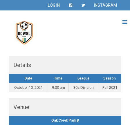
LOG IN
INSTAGRAM
Details
Date
Time
League
Season
October 10, 2021
9:00 am
30s Division
Fall 2021
Venue
Oak Creek Park B