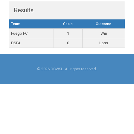
Results
Team
Goals
Outcome
Fuego FC
1
Win
DSFA
0
Loss
© 2026 OCWSL. All rights reserved.