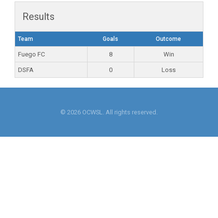
Results
Team
Goals
Outcome
Fuego FC
8
Win
DSFA
0
Loss
© 2026 OCWSL. All rights reserved.