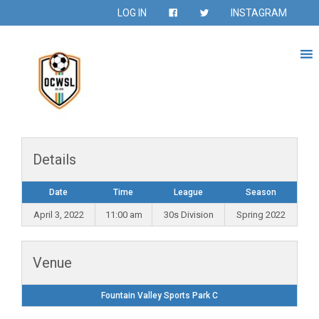
LOG IN
INSTAGRAM
Details
Date
Time
League
Season
April 3, 2022
11:00 am
30s Division
Spring 2022
Venue
Fountain Valley Sports Park C