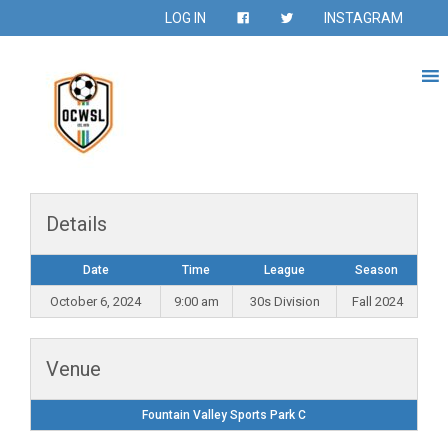
LOG IN
INSTAGRAM
Details
Date
Time
League
Season
October 6, 2024
9:00 am
30s Division
Fall 2024
Venue
Fountain Valley Sports Park C