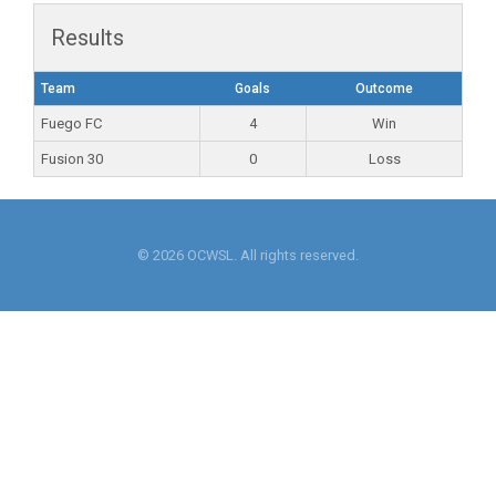
Results
Team
Goals
Outcome
Fuego FC
4
Win
Fusion 30
0
Loss
© 2026 OCWSL. All rights reserved.