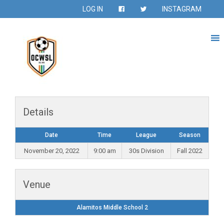
LOG IN
INSTAGRAM
Details
Date
Time
League
Season
November 20, 2022
9:00 am
30s Division
Fall 2022
Venue
Alamitos Middle School 2