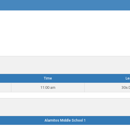
Time
Le
11:00 am
30s D
Alamitos Middle School 1