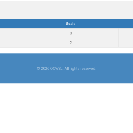
Goals
0
2
© 2026 OCWSL. All rights reserved.