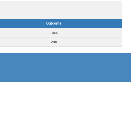
Outcome
Loss
Win