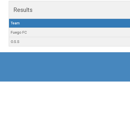
Results
Team
Fuego FC
O.S.S