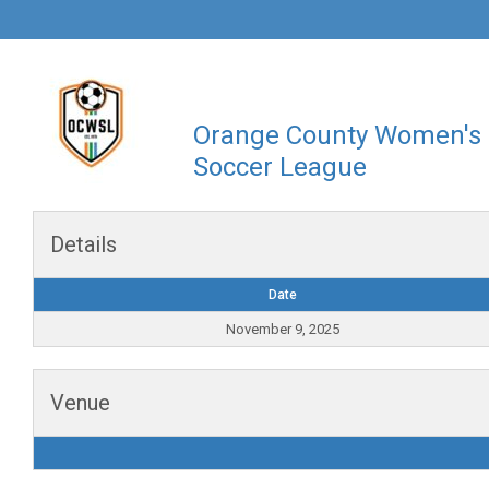
Orange County Women's
Soccer League
Details
Date
November 9, 2025
Venue