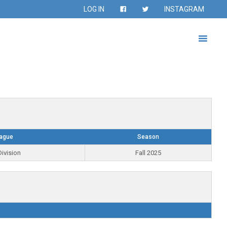
LOG IN
INSTAGRAM
ague
Season
ivision
Fall 2025