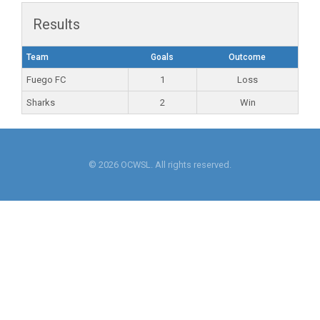
Results
Team
Goals
Outcome
Fuego FC
1
Loss
Sharks
2
Win
© 2026 OCWSL. All rights reserved.