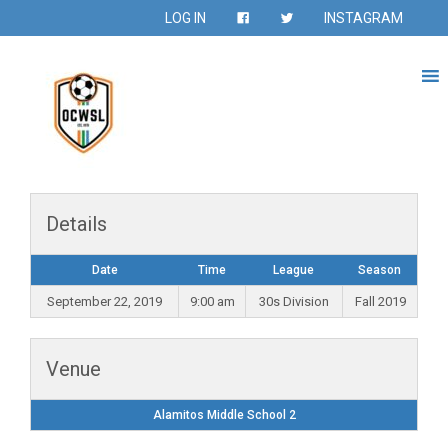
LOG IN
INSTAGRAM
Details
Date
Time
League
Season
September 22, 2019
9:00 am
30s Division
Fall 2019
Venue
Alamitos Middle School 2