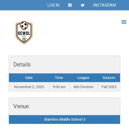
LOG IN
INSTAGRAM
Details
Date
Time
League
Season
November 2, 2025
9:00 am
40s Division
Fall 2025
Venue
Alamitos Middle School 3