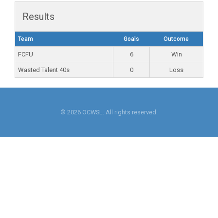
Results
Team
Goals
Outcome
FCFU
6
Win
Wasted Talent 40s
0
Loss
© 2026 OCWSL. All rights reserved.