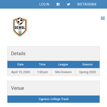
LOG IN
INSTAGRAM
Details
Date
Time
League
Season
April 19, 2020
1:00 pm
50s Division
Spring 2020
Venue
Cypress College Track