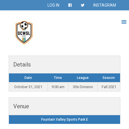
LOG IN
INSTAGRAM
Details
Date
Time
League
Season
October 31, 2021
9:00 am
30s Division
Fall 2021
Venue
Fountain Valley Sports Park E