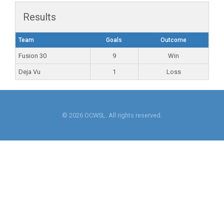
Results
Team
Goals
Outcome
Fusion 30
9
Win
Deja Vu
1
Loss
© 2026 OCWSL. All rights reserved.