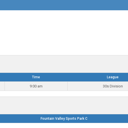
Time
League
9:00 am
30s Division
Fountain Valley Sports Park C