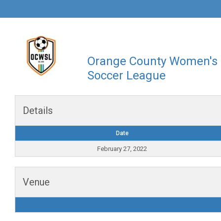
Orange County Women's
Soccer League
Details
Date
February 27, 2022
Venue