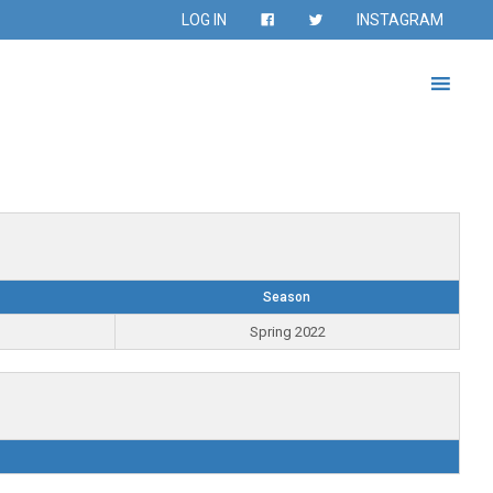
LOG IN
INSTAGRAM
Season
Spring 2022