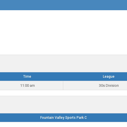
Time
League
11:00 am
30s Division
Fountain Valley Sports Park C