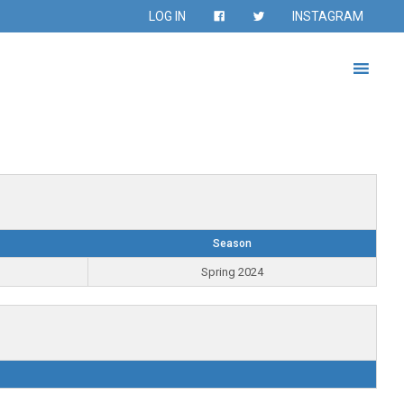
LOG IN
INSTAGRAM
Season
Spring 2024