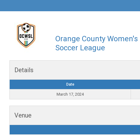
Orange County Women's
Soccer League
Details
Date
March 17, 2024
Venue