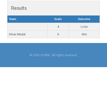
Results
Team
Goals
Outcome
4
Loss
Silver Medal
6
Win
© 2026 OCWSL. All rights reserved.