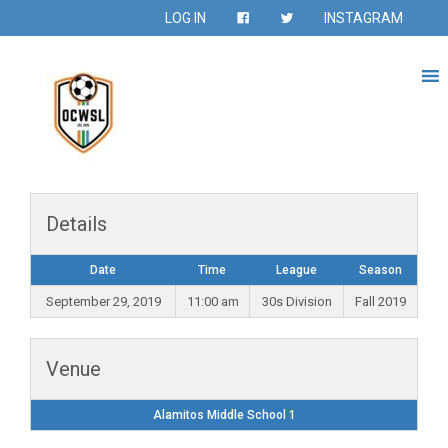
LOG IN
INSTAGRAM
Details
Date
Time
League
Season
September 29, 2019
11:00 am
30s Division
Fall 2019
Venue
Alamitos Middle School 1