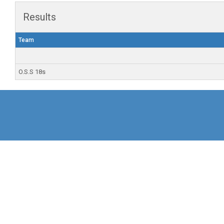
Results
Team
O.S.S 18s