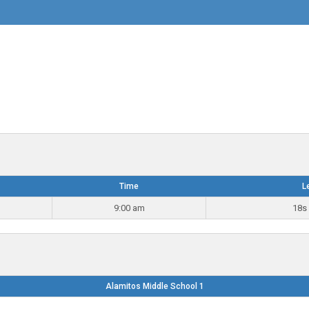
Time
L
9:00 am
18s 
Alamitos Middle School 1