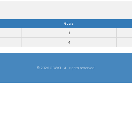
Goals
1
4
© 2026 OCWSL. All rights reserved.