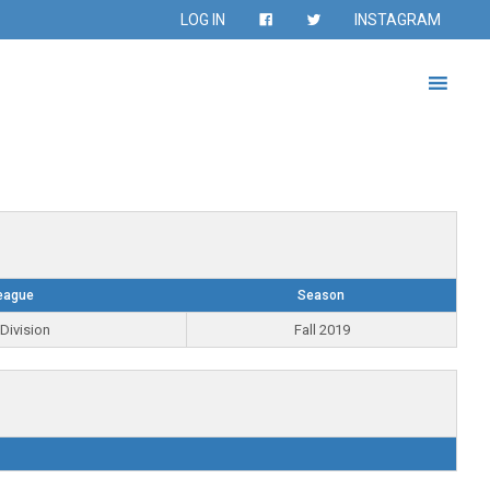
LOG IN
INSTAGRAM
eague
Season
Division
Fall 2019