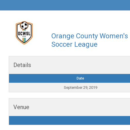
Orange County Women's
Soccer League
Details
Date
September 29, 2019
Venue