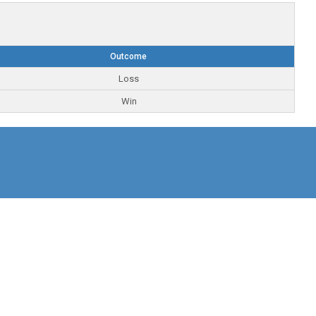
Outcome
Loss
Win