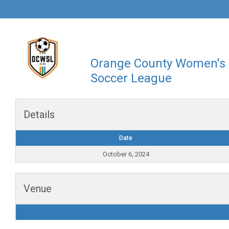
Orange County Women's
Soccer League
Details
Date
October 6, 2024
Venue