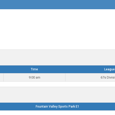
Time
League
9:00 am
67s Divis
Fountain Valley Sports Park E1