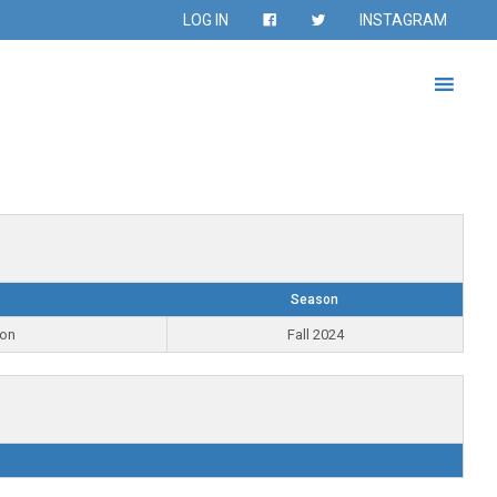
LOG IN
INSTAGRAM
Season
ion
Fall 2024