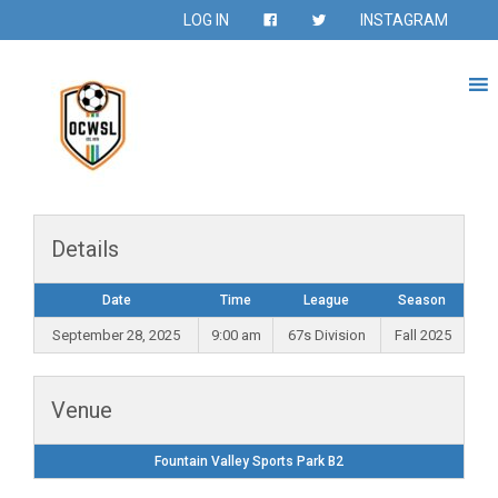
LOG IN
INSTAGRAM
Details
Date
Time
League
Season
September 28, 2025
9:00 am
67s Division
Fall 2025
Venue
Fountain Valley Sports Park B2