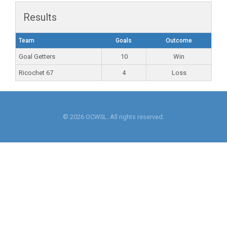
Results
Team
Goals
Outcome
Goal Getters
10
Win
Ricochet 67
4
Loss
© 2026 OCWSL. All rights reserved.