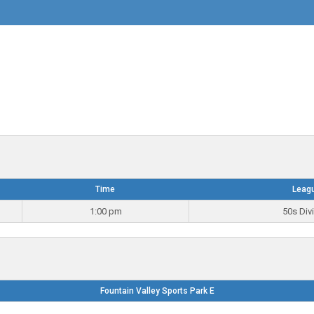
Time
Leag
1:00 pm
50s Div
Fountain Valley Sports Park E