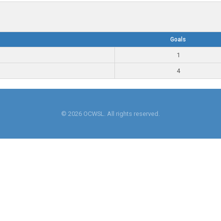
Goals
1
4
© 2026 OCWSL. All rights reserved.