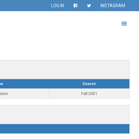
LOG IN
INSTAGRAM
ue
Season
ision
Fall 2021