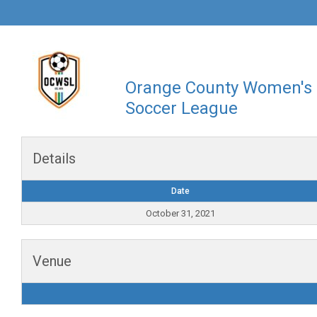
Orange County Women's
Soccer League
Details
Date
October 31, 2021
Venue