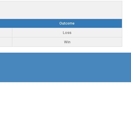
Outcome
Loss
Win