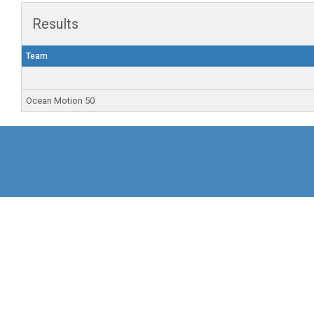
Results
Team
Ocean Motion 50