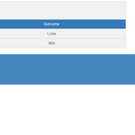
Outcome
Loss
Win