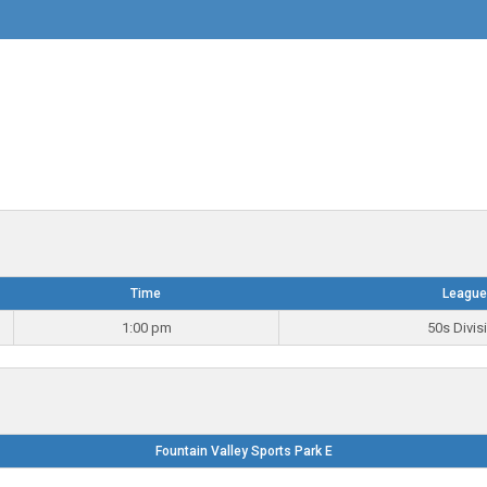
Time
League
1:00 pm
50s Divis
Fountain Valley Sports Park E