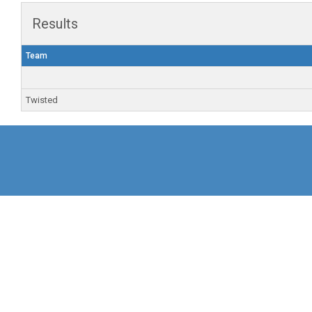
Results
Team
Twisted