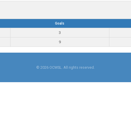
Goals
3
9
© 2026 OCWSL. All rights reserved.