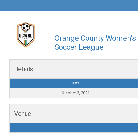
Orange County Women's
Soccer League
Details
Date
October 3, 2021
Venue