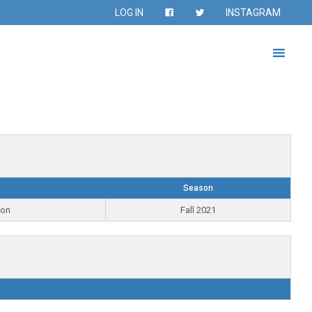
LOG IN
INSTAGRAM
Season
ion
Fall 2021