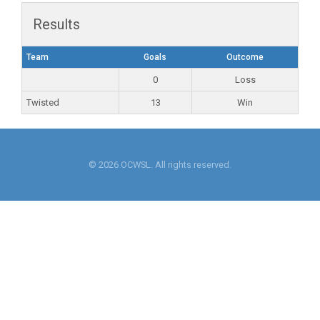
Results
Team
Goals
Outcome
0
Loss
Twisted
13
Win
© 2026 OCWSL. All rights reserved.