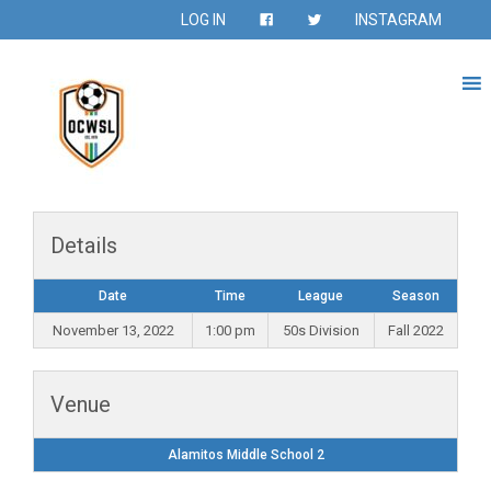
LOG IN
INSTAGRAM
Details
Date
Time
League
Season
November 13, 2022
1:00 pm
50s Division
Fall 2022
Venue
Alamitos Middle School 2