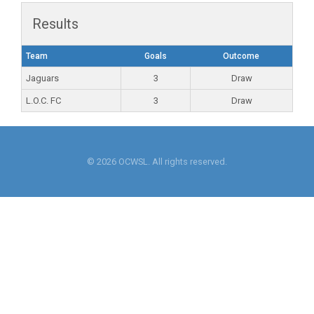
Results
Team
Goals
Outcome
Jaguars
3
Draw
L.O.C. FC
3
Draw
© 2026 OCWSL. All rights reserved.