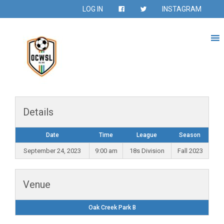
LOG IN
INSTAGRAM
Details
Date
Time
League
Season
September 24, 2023
9:00 am
18s Division
Fall 2023
Venue
Oak Creek Park B