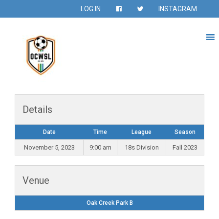
LOG IN
INSTAGRAM
Details
Date
Time
League
Season
November 5, 2023
9:00 am
18s Division
Fall 2023
Venue
Oak Creek Park B