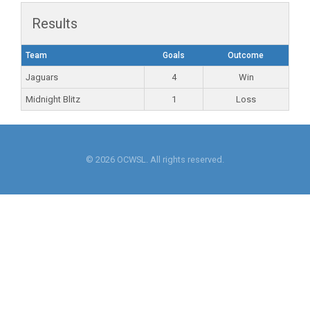
Results
Team
Goals
Outcome
Jaguars
4
Win
Midnight Blitz
1
Loss
© 2026 OCWSL. All rights reserved.