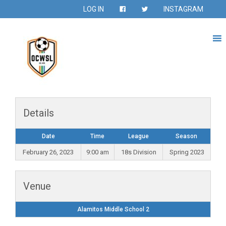
LOG IN
INSTAGRAM
Details
Date
Time
League
Season
February 26, 2023
9:00 am
18s Division
Spring 2023
Venue
Alamitos Middle School 2