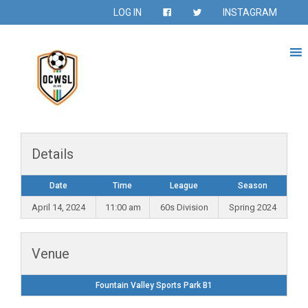
LOG IN
INSTAGRAM
Details
Date
Time
League
Season
April 14, 2024
11:00 am
60s Division
Spring 2024
Venue
Fountain Valley Sports Park B1