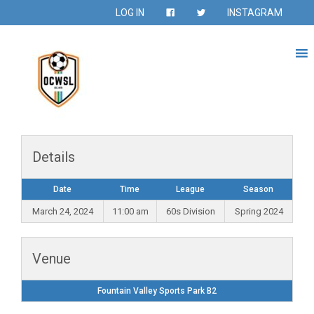
LOG IN
INSTAGRAM
Details
Date
Time
League
Season
March 24, 2024
11:00 am
60s Division
Spring 2024
Venue
Fountain Valley Sports Park B2