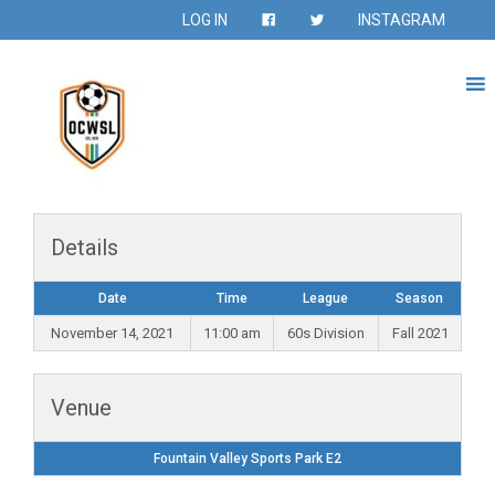
LOG IN
INSTAGRAM
Details
Date
Time
League
Season
November 14, 2021
11:00 am
60s Division
Fall 2021
Venue
Fountain Valley Sports Park E2