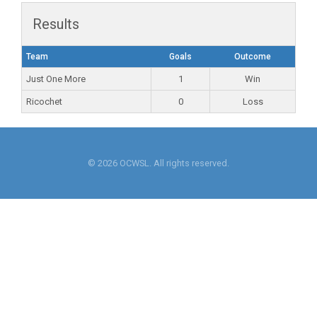
Results
Team
Goals
Outcome
Just One More
1
Win
Ricochet
0
Loss
© 2026 OCWSL. All rights reserved.