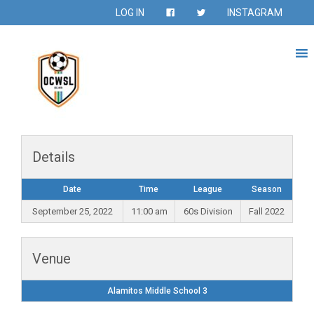
LOG IN
INSTAGRAM
Details
Date
Time
League
Season
September 25, 2022
11:00 am
60s Division
Fall 2022
Venue
Alamitos Middle School 3