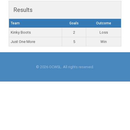
Results
Team
Goals
Outcome
Kinky Boots
2
Loss
Just One More
5
Win
© 2026 OCWSL. All rights reserved.