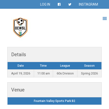
LOG IN
INSTAGRAM
Details
Date
Time
League
Season
April 19, 2026
11:00 am
60s Division
Spring 2026
Venue
Fountain Valley Sports Park B2