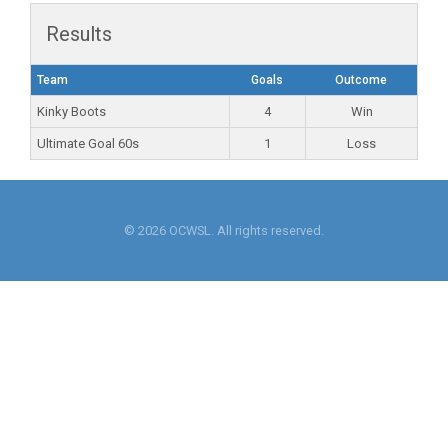
Results
Team
Goals
Outcome
Kinky Boots
4
Win
Ultimate Goal 60s
1
Loss
© 2026 OCWSL. All rights reserved.