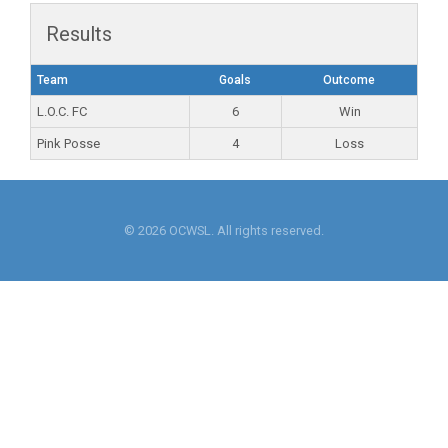
Results
Team
Goals
Outcome
L.O.C. FC
6
Win
Pink Posse
4
Loss
© 2026 OCWSL. All rights reserved.