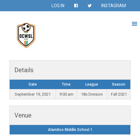
LOG IN
INSTAGRAM
Details
Date
Time
League
Season
September 19, 2021
9:00 am
18s Division
Fall 2021
Venue
Alamitos Middle School 1