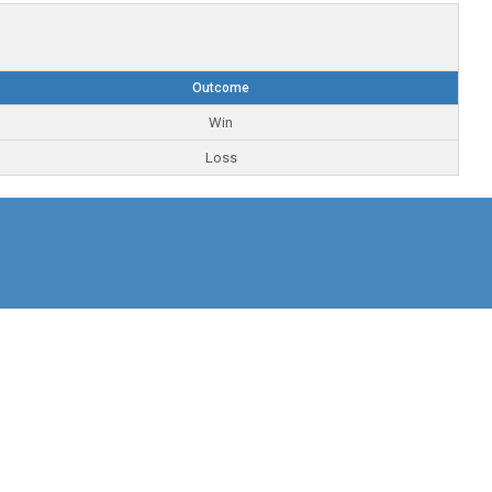
Outcome
Win
Loss