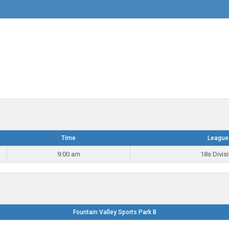
Time
League
9:00 am
18s Divis
Fountain Valley Sports Park B