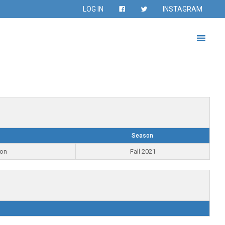
LOG IN
INSTAGRAM
Season
ion
Fall 2021