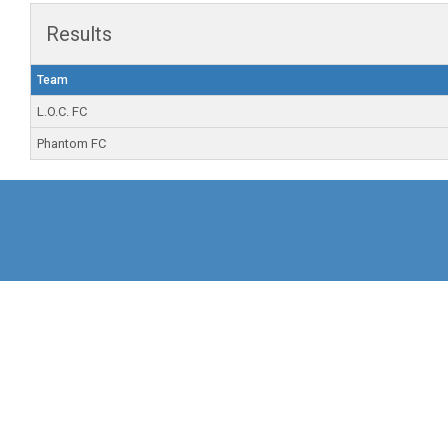
Results
Team
L.O.C. FC
Phantom FC