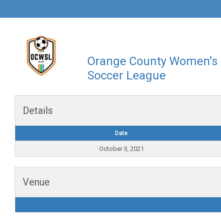
Orange County Women's
Soccer League
Details
Date
October 3, 2021
Venue