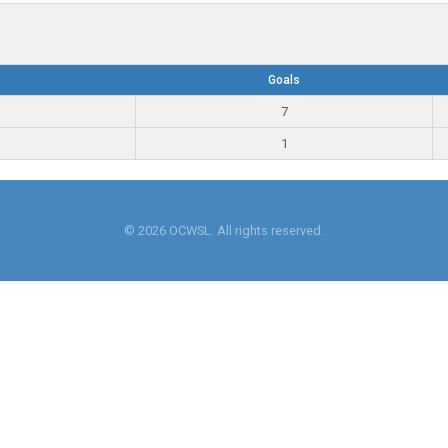
Goals
7
1
© 2026 OCWSL. All rights reserved.