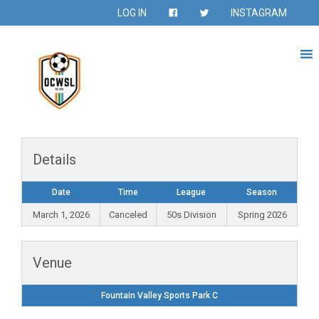
LOG IN
INSTAGRAM
Details
Date
Time
League
Season
March 1, 2026
Canceled
50s Division
Spring 2026
Venue
Fountain Valley Sports Park C