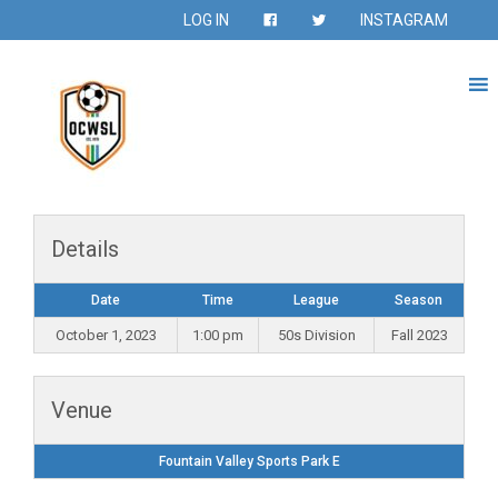
LOG IN
INSTAGRAM
Details
Date
Time
League
Season
October 1, 2023
1:00 pm
50s Division
Fall 2023
Venue
Fountain Valley Sports Park E