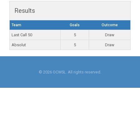
Results
Team
Goals
Outcome
Last Call 50
5
Draw
Absolut
5
Draw
© 2026 OCWSL. All rights reserved.