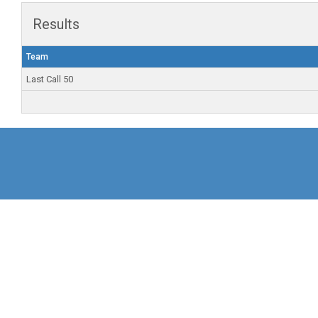
Results
Team
Last Call 50