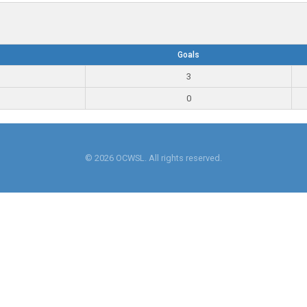
Goals
3
0
© 2026 OCWSL. All rights reserved.