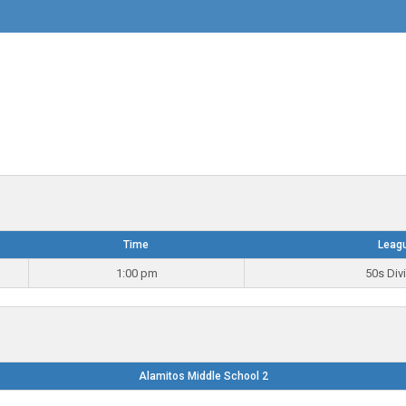
Time
Leag
1:00 pm
50s Div
Alamitos Middle School 2