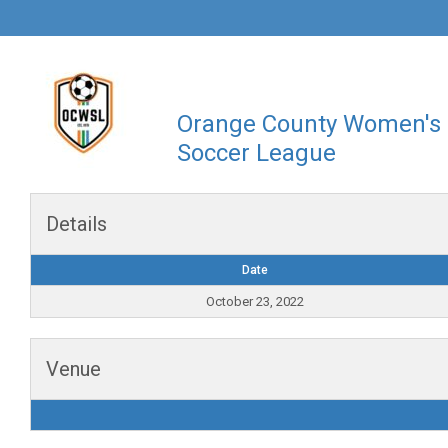
Orange County Women's
Soccer League
Details
Date
October 23, 2022
Venue