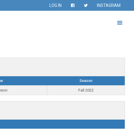
LOG IN
INSTAGRAM
ue
Season
ision
Fall 2022