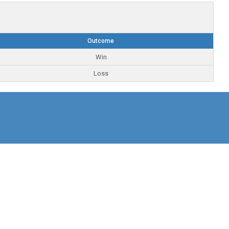
Outcome
Win
Loss