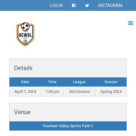
LOG IN
INSTAGRAM
Details
Date
Time
League
Season
April 7, 2024
1:00 pm
50s Division
Spring 2024
Venue
Fountain Valley Sports Park C