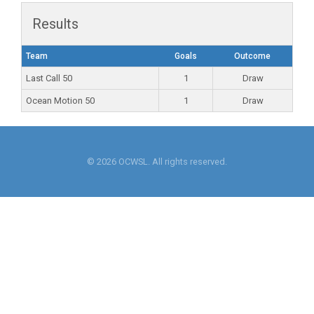
Results
Team
Goals
Outcome
Last Call 50
1
Draw
Ocean Motion 50
1
Draw
© 2026 OCWSL. All rights reserved.