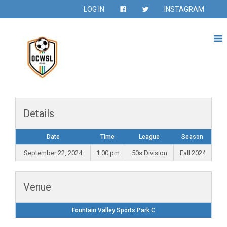
LOG IN
INSTAGRAM
Details
Date
Time
League
Season
September 22, 2024
1:00 pm
50s Division
Fall 2024
Venue
Fountain Valley Sports Park C