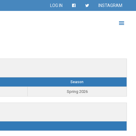
LOG IN
INSTAGRAM
Season
Spring 2026