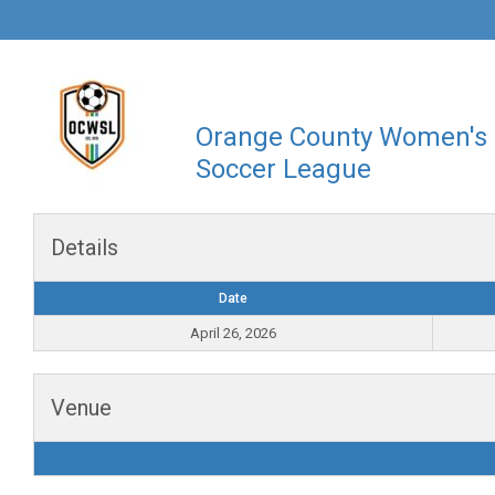
Orange County Women's
Soccer League
Details
Date
April 26, 2026
Venue