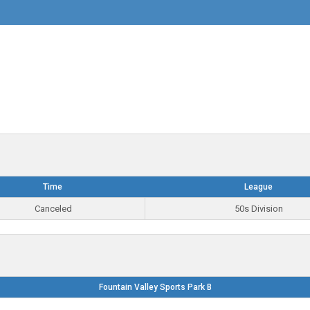
Time
League
Canceled
50s Division
Fountain Valley Sports Park B