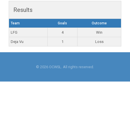
Results
Team
Goals
Outcome
LFG
4
Win
Deja Vu
1
Loss
© 2026 OCWSL. All rights reserved.