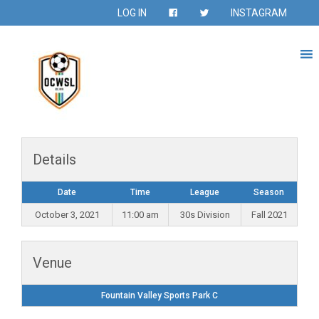
LOG IN
INSTAGRAM
Details
Date
Time
League
Season
October 3, 2021
11:00 am
30s Division
Fall 2021
Venue
Fountain Valley Sports Park C