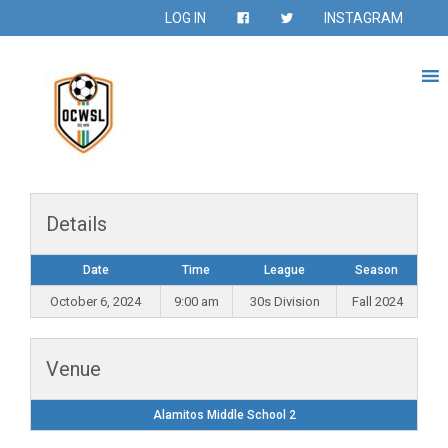
LOG IN
INSTAGRAM
Details
Date
Time
League
Season
October 6, 2024
9:00 am
30s Division
Fall 2024
Venue
Alamitos Middle School 2