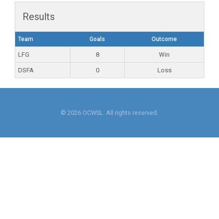
Results
Team
Goals
Outcome
LFG
8
Win
DSFA
0
Loss
© 2026 OCWSL. All rights reserved.