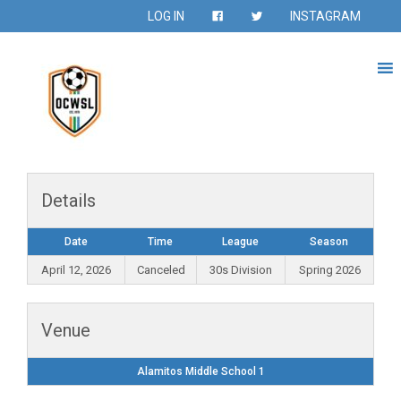
LOG IN
INSTAGRAM
Details
Date
Time
League
Season
April 12, 2026
Canceled
30s Division
Spring 2026
Venue
Alamitos Middle School 1