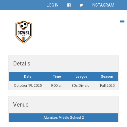
LOG IN
INSTAGRAM
Details
Date
Time
League
Season
October 19, 2025
9:00 am
30s Division
Fall 2025
Venue
Alamitos Middle School 2