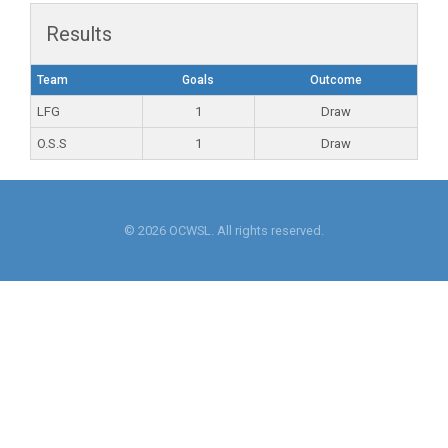
Results
Team
Goals
Outcome
LFG
1
Draw
O.S.S
1
Draw
© 2026 OCWSL. All rights reserved.