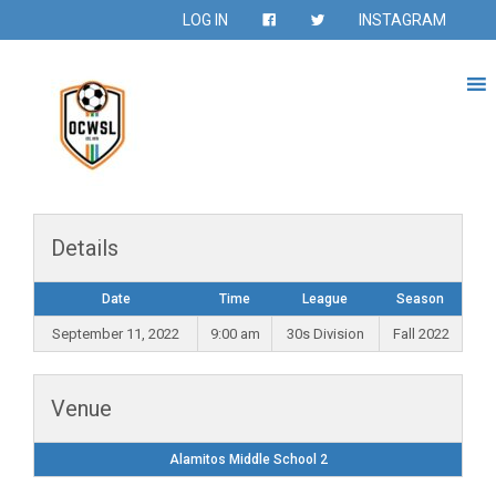
LOG IN
INSTAGRAM
Details
Date
Time
League
Season
September 11, 2022
9:00 am
30s Division
Fall 2022
Venue
Alamitos Middle School 2