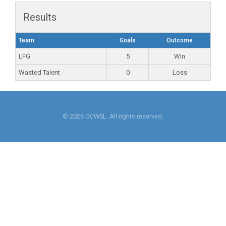
Results
Team
Goals
Outcome
LFG
5
Win
Wasted Talent
0
Loss
© 2026 OCWSL. All rights reserved.